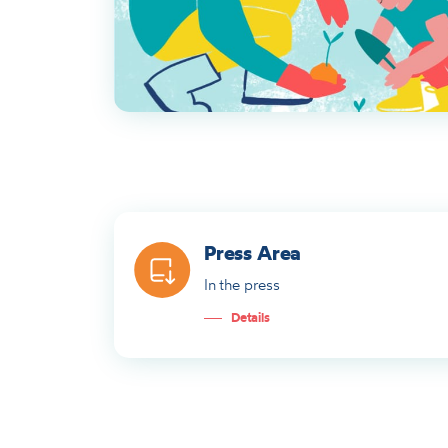
Press Area
In the press
Details