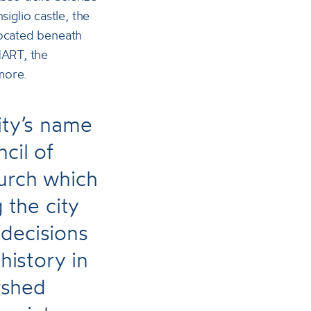
glio castle, the
located beneath
MART, the
more.
ity’s name
cil of
hurch which
the city
 decisions
istory in
rshed