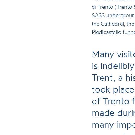
di Trento (Trento
SASS underground 
the Cathedral, the
Piedicastello tun
Many visit
is indelib
Trent, a h
took plac
of Trento 
made durin
many impo