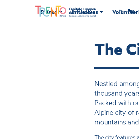
Ita
Eng
Trento
Initiatives
Volunteer
The Ci
Nestled among 
thousand years
Packed with ou
Alpine city of
mountains and
The city features