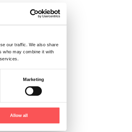
estivals and
 Festival of
ch as the annual
se our traffic. We also share
ers who may combine it with
 crisp air mixing
 services.
gifts at the
n’t miss the
Marketing
ns of sport and
ver through
ompany of expert
Allow all
re are plenty of