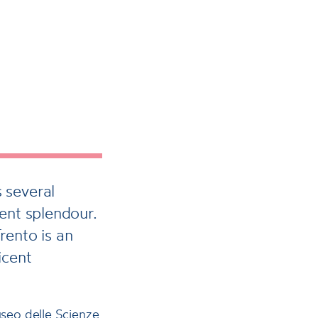
 several
ent splendour.
rento is an
icent
seo delle Scienze