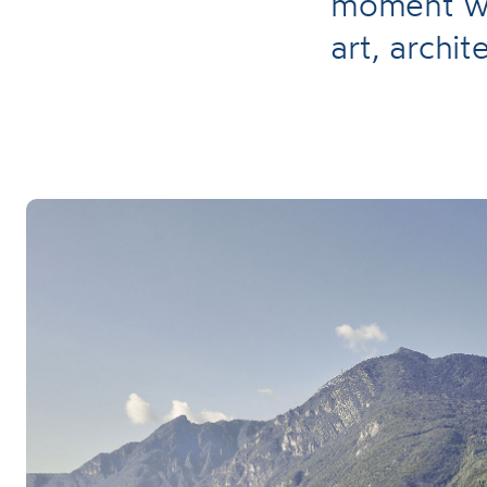
moment wi
art, archi