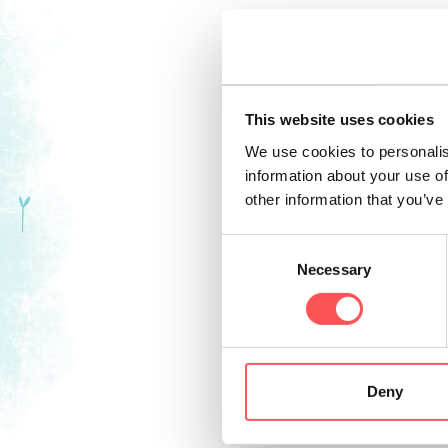
Today, Trento prov
events
, including
Sports. History an
This website uses cookies
Feste Vigiliane cel
We use cookies to personalis
information about your use of
At Christmas, Tre
other information that you’ve
with the heady aro
famous Christmas 
Consent
Necessary
“Trento, Città di N
Selection
The capital of the
outdoor activities
orchards and vine
Deny
guides. With more 
options for easy 