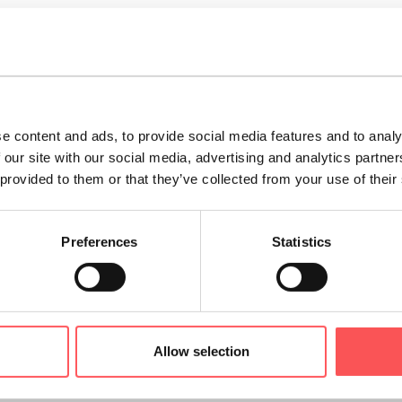
ides the perfect location for
internationally renowned f
 the Trento Film Festival, the Festival of Economics and the
d folklore take centre stage at historic re-enactments su
ebrating the city’s patron saint day.
e content and ads, to provide social media features and to analy
 our site with our social media, advertising and analytics partn
nto's magical
Yuletide atmosphere
comes alive - the cold,
 provided to them or that they’ve collected from your use of their
mas of the food and drink served alongside hand-crafted 
Market, making Christmas holidays even more special. Do
Preferences
Statistics
atale” events.
 province of Trentino is also the perfect destination for
fa
.
From a gentle bike ride along the banks of the Adige ri
yards to exploring the mountains above Trento in the c
Allow selection
than 50 km of rural trails and urban trekking routes, the
walks or more strenuous hikes.