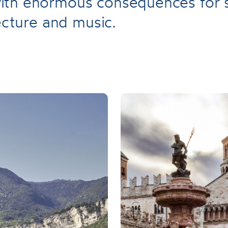
th enormous consequences for s
tecture and music.