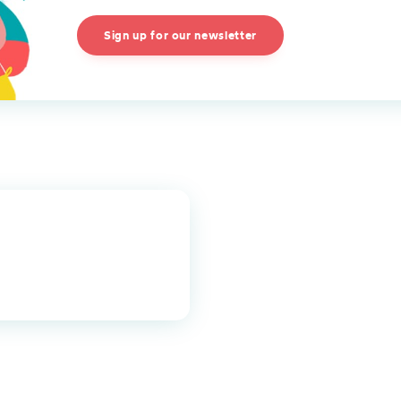
Sign up for our newsletter