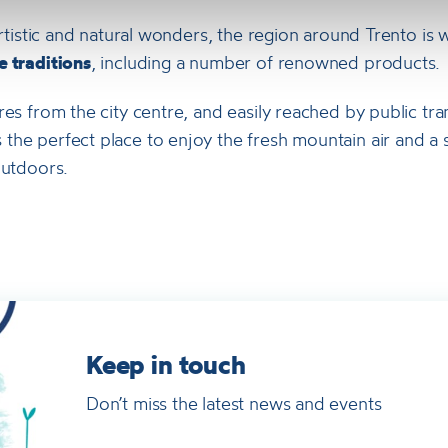
 artistic and natural wonders, the region around Trento is 
 traditions
, including a number of renowned products.
res from the city centre, and easily reached by public tra
he perfect place to enjoy the fresh mountain air and a s
outdoors.
Keep in touch
Don’t miss the latest news and events