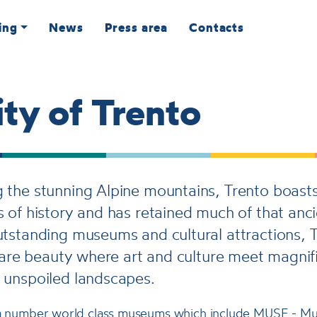
ing
News
Press area
Contacts
ty of Trento
the stunning Alpine mountains, Trento boasts
 of history and has retained much of that anci
tstanding museums and cultural attractions, T
 rare beauty where art and culture meet magnif
 unspoiled landscapes.
 a number world class museums which include MUSE - Mu