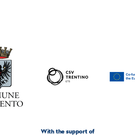
With the support of