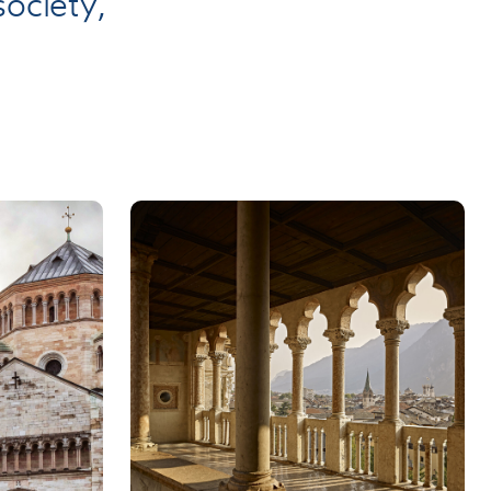
ociety,