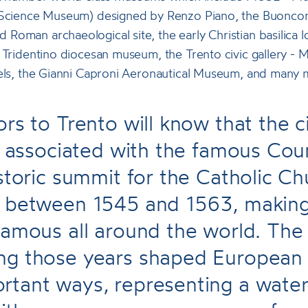
 Science Museum) designed by Renzo Piano, the Buonconsi
Roman archaeological site, the early Christian basilica 
 Tridentino diocesan museum, the Trento civic gallery - 
nels, the Gianni Caproni Aeronautical Museum, and many 
ors to Trento will know that the c
ly associated with the famous Coun
istoric summit for the Catholic C
e between 1545 and 1563, making 
famous all around the world. The
g those years shaped European h
rtant ways, representing a wate