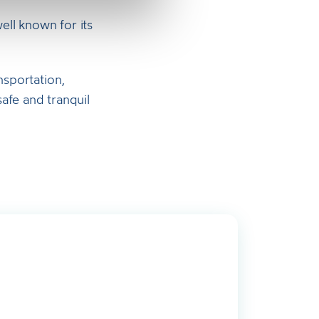
well known for its
nsportation,
afe and tranquil