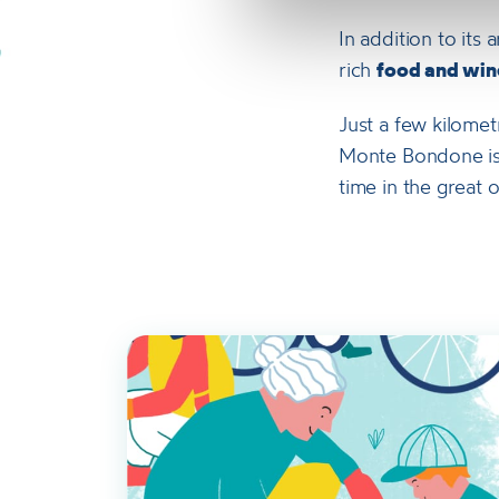
In addition to its
rich
food and wine
Just a few kilomet
Monte Bondone is t
time in the great 