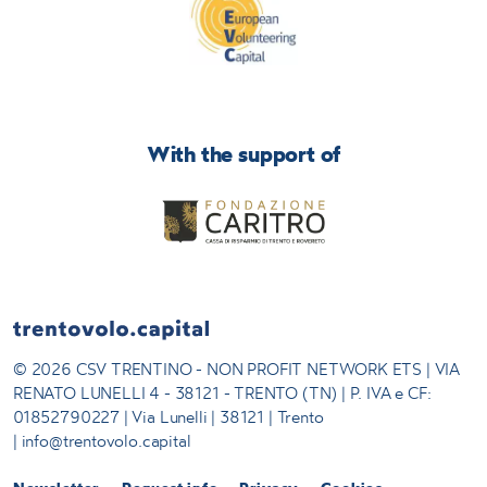
With the support of
© 2026 CSV TRENTINO - NON PROFIT NETWORK ETS | VIA
RENATO LUNELLI 4 - 38121 - TRENTO (TN) | P. IVA e CF:
01852790227 | Via Lunelli | 38121 | Trento
| info@trentovolo.capital