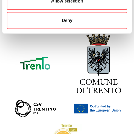
Allow selection
Deny