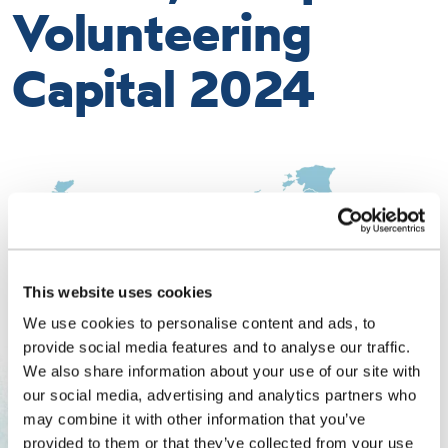
Volunteering
Capital 2024
This website uses cookies
We use cookies to personalise content and ads, to
provide social media features and to analyse our traffic.
We also share information about your use of our site with
our social media, advertising and analytics partners who
may combine it with other information that you’ve
provided to them or that they’ve collected from your use