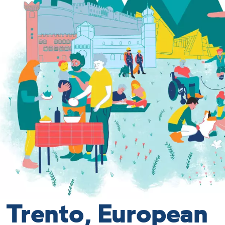
Trento, European